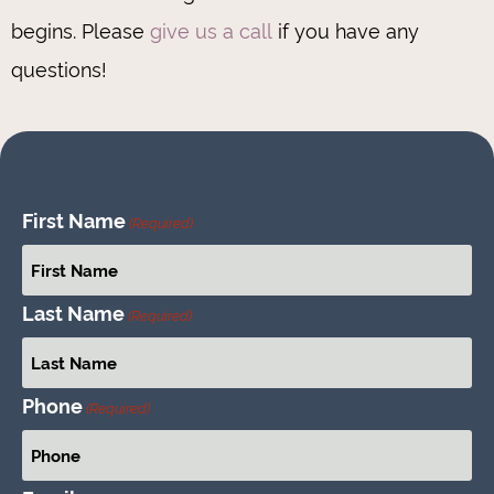
begins. Please
give us a call
if you have any
questions!
First Name
(Required)
Last Name
(Required)
Phone
(Required)