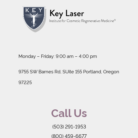
Monday – Friday: 9:00 am – 4:00 pm
9755 SW Barnes Rd, SUite 155 Portland, Oregon
97225
Call Us
(503) 291-1953
(800) 459-6677