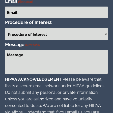
Email
(Required)
Procedure of Interest
Message
(Required)
HIPAA ACKNOWLEDGEMENT
Please be aware that
this is a secure email network under HIPAA guidelines.
Do not submit any personal or private information
unless you are authorized and have voluntarily
consented to do so. We are not liable for any HIPAA
violations. Understand that if you email us, you are