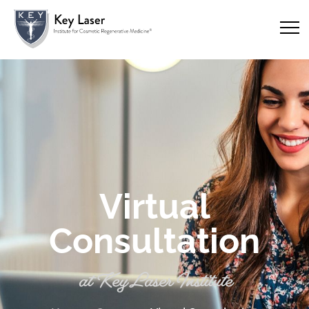
Virtual
Consultation
at Key Laser Institute