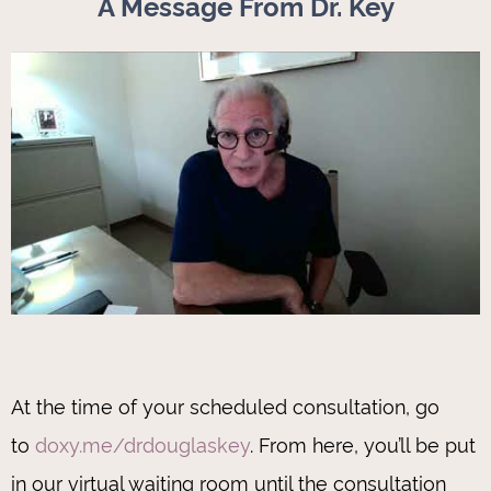
A Message From Dr. Key
At the time of your scheduled consultation, go
to
doxy.me/drdouglaskey
. From here, you’ll be put
in our virtual waiting room until the consultation