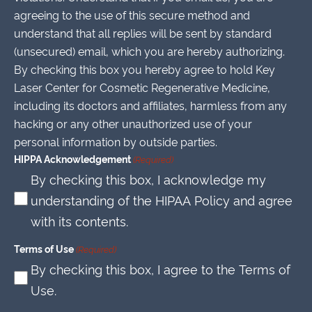
agreeing to the use of this secure method and
understand that all replies will be sent by standard
(unsecured) email, which you are hereby authorizing.
By checking this box you hereby agree to hold Key
Laser Center for Cosmetic Regenerative Medicine,
including its doctors and affiliates, harmless from any
hacking or any other unauthorized use of your
personal information by outside parties.
HIPPA Acknowledgement
(Required)
By checking this box, I acknowledge my
understanding of the HIPAA Policy and agree
with its contents.
Terms of Use
(Required)
By checking this box, I agree to the Terms of
Use.