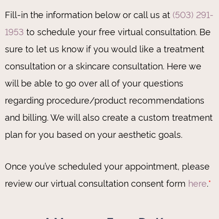
Fill-in the information below or call us at
(503) 291-
1953
to schedule your free virtual consultation. Be
sure to let us know if you would like a treatment
consultation or a skincare consultation. Here we
will be able to go over all of your questions
regarding procedure/product recommendations
and billing. We will also create a custom treatment
plan for you based on your aesthetic goals.
Once you’ve scheduled your appointment, please
review our virtual consultation consent form
here
.
*