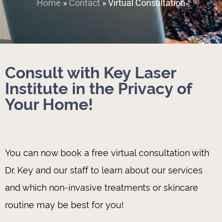
Home
»
Contact
»
Virtual Consultation
Consult with Key Laser
Institute in the Privacy of
Your Home!
You can now book a free virtual consultation with
Dr. Key and our staff to learn about our services
and which non-invasive treatments or skincare
routine may be best for you!