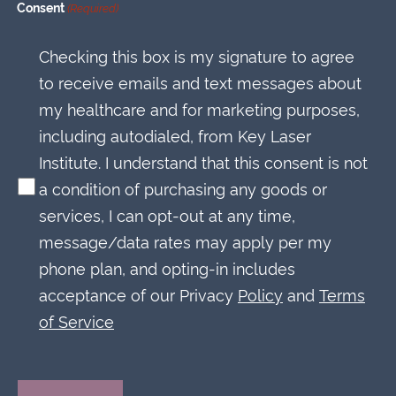
Consent
(Required)
Checking this box is my signature to agree
to receive emails and text messages about
my healthcare and for marketing purposes,
including autodialed, from Key Laser
Institute. I understand that this consent is not
a condition of purchasing any goods or
services, I can opt-out at any time,
message/data rates may apply per my
phone plan, and opting-in includes
acceptance of our Privacy
Policy
and
Terms
of Service