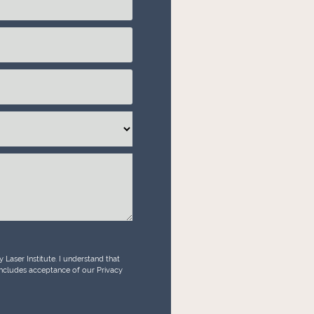
Laser Institute. I understand that
 includes acceptance of our Privacy