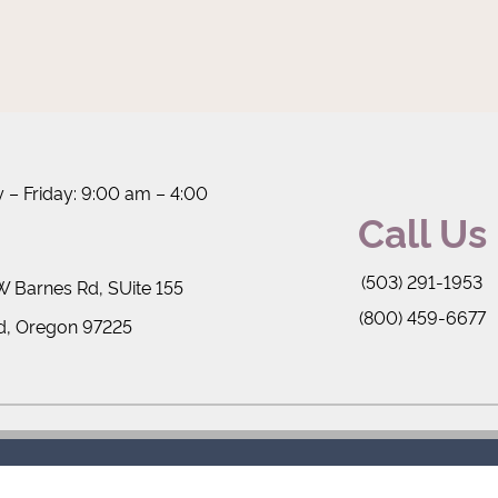
– Friday: 9:00 am – 4:00
Call Us
(503) 291-1953
 Barnes Rd, SUite 155
(800) 459-6677
d, Oregon 97225