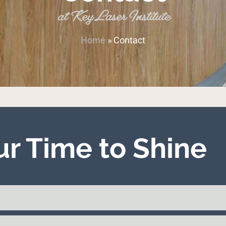
at Key Laser Institute
Home
»
Contact
our Time to Shine