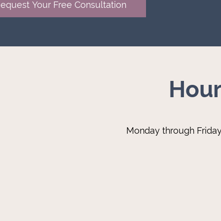
Hour
Monday through Frida