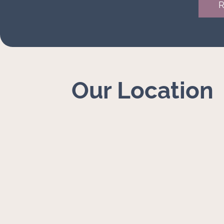
Our Location