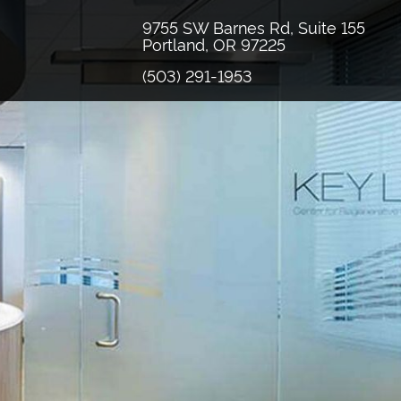
9755 SW Barnes Rd, Suite 155
Portland, OR 97225
(503) 291-1953