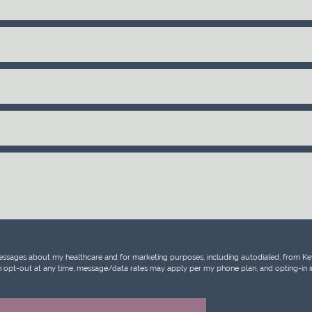
messages about my healthcare and for marketing purposes, including autodialed, from Key 
 can opt-out at any time, message/data rates may apply per my phone plan, and opting-in