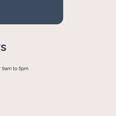
s
y 9am to 5pm