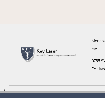
Monday 
pm
9755 SW
Portlan
-->