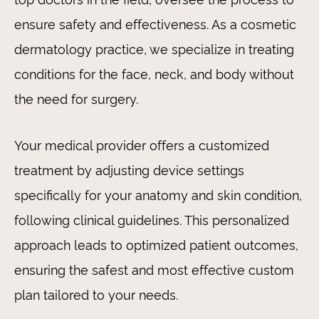
ensure safety and effectiveness. As a cosmetic
dermatology practice, we specialize in treating
conditions for the face, neck, and body without
the need for surgery.
Your medical provider offers a customized
treatment by adjusting device settings
specifically for your anatomy and skin condition,
following clinical guidelines. This personalized
approach leads to optimized patient outcomes,
ensuring the safest and most effective custom
plan tailored to your needs.