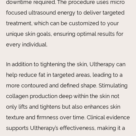
downtime required. The procedure uses micro
focused ultrasound energy to deliver targeted
treatment, which can be customized to your
unique skin goals, ensuring optimal results for
every individual.
In addition to tightening the skin, Ultherapy can
help reduce fat in targeted areas, leading to a
more contoured and defined shape. Stimulating
collagen production deep within the skin not
only lifts and tightens but also enhances skin
texture and firmness over time. Clinical evidence
supports Ultherapy’s effectiveness, making it a