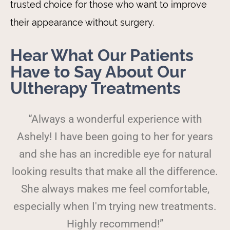
trusted choice for those who want to improve
their appearance without surgery.
Hear What Our Patients
Have to Say About Our
Ultherapy Treatments
“Always a wonderful experience with
Ashely! I have been going to her for years
and she has an incredible eye for natural
looking results that make all the difference.
She always makes me feel comfortable,
especially when I'm trying new treatments.
Highly recommend!”