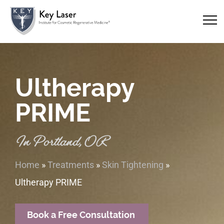
Ultherapy
PRIME
In Portland, OR
Home
»
Treatments
»
Skin Tightening
»
Ultherapy PRIME
Book a Free Consultation