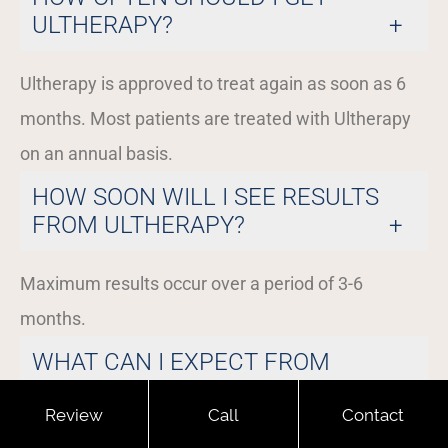
ULTHERAPY?
Ultherapy is approved to treat again as soon as 6
months. Most patients are treated with Ultherapy
on an annual basis.
HOW SOON WILL I SEE RESULTS
FROM ULTHERAPY?
Maximum results occur over a period of 3-6
months.
WHAT CAN I EXPECT FROM
ULTHERAPY?
Review
Call
Contact