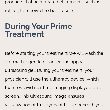
products that accelerate cell turnover, such as
retinol, to receive the best results.
During Your Prime
Treatment
Before starting your treatment, we will wash the
area with a gentle cleanser and apply
ultrasound gel. During your treatment, your
physician will use the ultherapy device, which
features vivid real time imaging displayed on a
screen. This ultrasound image ensures
visualization of the layers of tissue beneath your