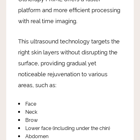
platform and more efficient processing
with real time imaging.
This ultrasound technology targets the
right skin layers without disrupting the
surface, providing gradual yet
noticeable rejuvenation to various
areas, such as:
Face
Neck
Brow
Lower face (including under the chin)
Abdomen