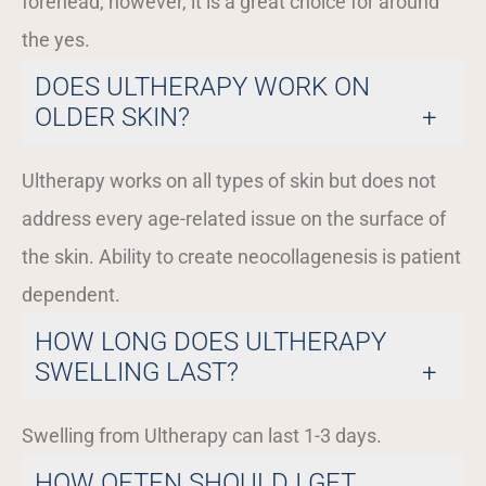
forehead, however, it is a great choice for around
the yes.
DOES ULTHERAPY WORK ON
OLDER SKIN?
Ultherapy works on all types of skin but does not
address every age-related issue on the surface of
the skin. Ability to create neocollagenesis is patient
dependent.
HOW LONG DOES ULTHERAPY
SWELLING LAST?
Swelling from Ultherapy can last 1-3 days.
HOW OFTEN SHOULD I GET