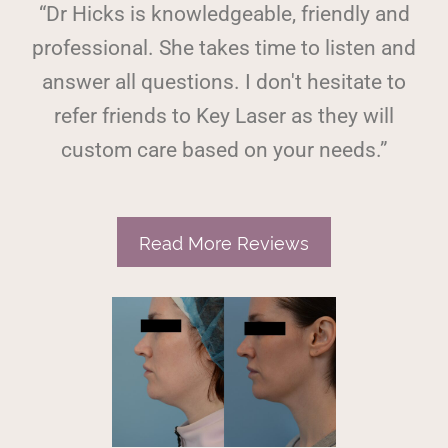
“Dr Hicks is knowledgeable, friendly and
professional. She takes time to listen and
answer all questions. I don't hesitate to
refer friends to Key Laser as they will
custom care based on your needs.”
Read More Reviews