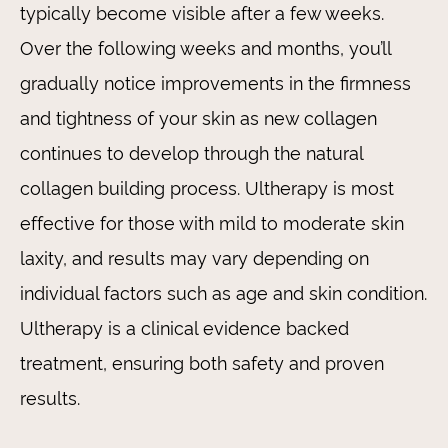
typically become visible after a few weeks.
Over the following weeks and months, you’ll
gradually notice improvements in the firmness
and tightness of your skin as new collagen
continues to develop through the natural
collagen building process. Ultherapy is most
effective for those with mild to moderate skin
laxity, and results may vary depending on
individual factors such as age and skin condition.
Ultherapy is a clinical evidence backed
treatment, ensuring both safety and proven
results.