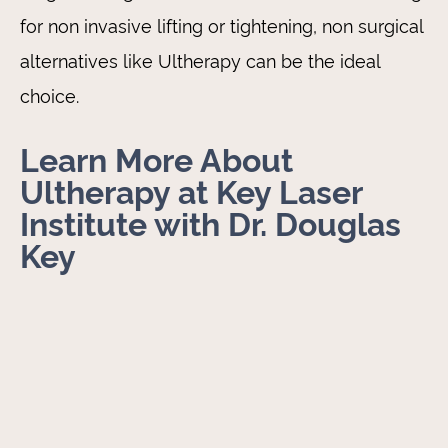
for non invasive lifting or tightening, non surgical
alternatives like Ultherapy can be the ideal
choice.
Learn More About
Ultherapy at Key Laser
Institute with Dr. Douglas
Key