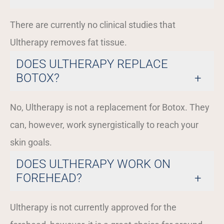
There are currently no clinical studies that
Ultherapy removes fat tissue.
DOES ULTHERAPY REPLACE
BOTOX?
No, Ultherapy is not a replacement for Botox. They
can, however, work synergistically to reach your
skin goals.
DOES ULTHERAPY WORK ON
FOREHEAD?
Ultherapy is not currently approved for the