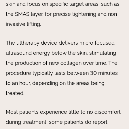
skin and focus on specific target areas, such as
the SMAS layer, for precise tightening and non
invasive lifting.
The ultherapy device delivers micro focused
ultrasound energy below the skin, stimulating
the production of new collagen over time. The
procedure typically lasts between 30 minutes
to an hour, depending on the areas being
treated.
Most patients experience little to no discomfort
during treatment, some patients do report