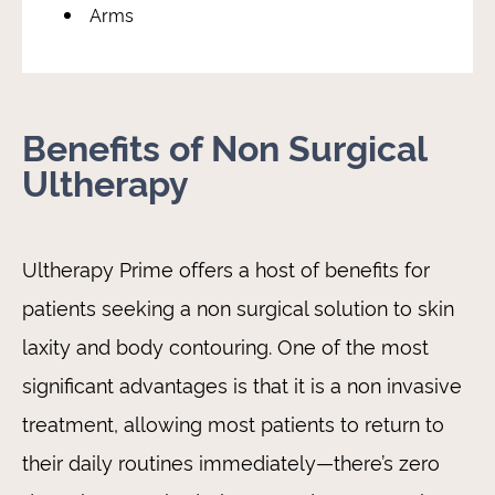
Arms
Benefits of Non Surgical
Ultherapy
Ultherapy Prime offers a host of benefits for
patients seeking a non surgical solution to skin
laxity and body contouring. One of the most
significant advantages is that it is a non invasive
treatment, allowing most patients to return to
their daily routines immediately—there’s zero