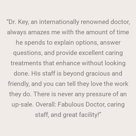
“Dr. Key, an internationally renowned doctor,
always amazes me with the amount of time
he spends to explain options, answer
questions, and provide excellent caring
treatments that enhance without looking
done. His staff is beyond gracious and
friendly, and you can tell they love the work
they do. There is never any pressure of an
up-sale. Overall: Fabulous Doctor, caring
staff, and great facility!”