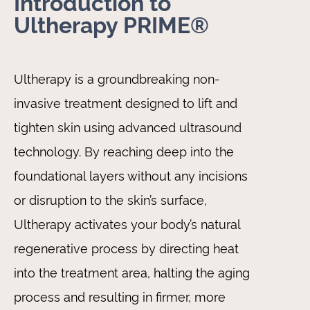
Introduction to
Ultherapy PRIME®
Ultherapy is a groundbreaking non-
invasive treatment designed to lift and
tighten skin using advanced ultrasound
technology. By reaching deep into the
foundational layers without any incisions
or disruption to the skin’s surface,
Ultherapy activates your body’s natural
regenerative process by directing heat
into the treatment area, halting the aging
process and resulting in firmer, more