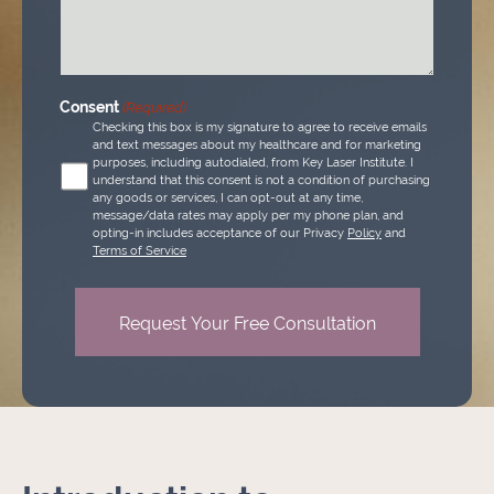
(Required)
Consent
(Required)
Checking this box is my signature to agree to receive emails
and text messages about my healthcare and for marketing
purposes, including autodialed, from Key Laser Institute. I
understand that this consent is not a condition of purchasing
any goods or services, I can opt-out at any time,
message/data rates may apply per my phone plan, and
opting-in includes acceptance of our Privacy
Policy
and
Terms of Service