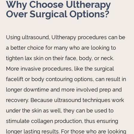
Why Choose Ultherapy
Over Surgical Options?
Using ultrasound, Ultherapy procedures can be
a better choice for many who are looking to
tighten lax skin on their face, body, or neck.
More invasive procedures, like the surgical
facelift or body contouring options, can result in
longer downtime and more involved prep and
recovery. Because ultrasound techniques work
under the skin as well, they can be used to
stimulate collagen production, thus ensuring
longer lasting results. For those who are looking