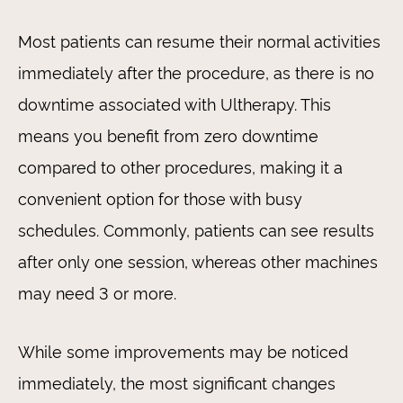
Most patients can resume their normal activities
immediately after the procedure, as there is no
downtime associated with Ultherapy. This
means you benefit from zero downtime
compared to other procedures, making it a
convenient option for those with busy
schedules. Commonly, patients can see results
after only one session, whereas other machines
may need 3 or more.
While some improvements may be noticed
immediately, the most significant changes