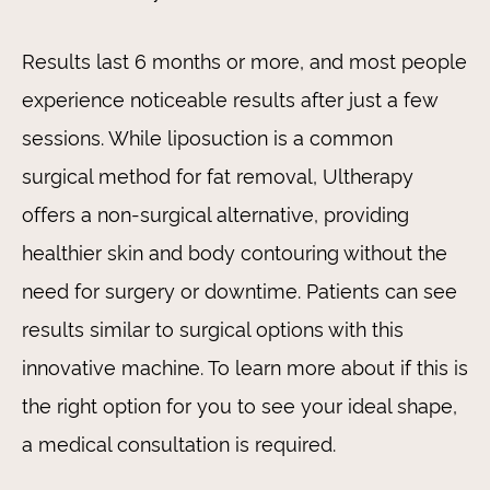
Results last 6 months or more, and most people
experience noticeable results after just a few
sessions. While liposuction is a common
surgical method for fat removal, Ultherapy
offers a non-surgical alternative, providing
healthier skin and body contouring without the
need for surgery or downtime. Patients can see
results similar to surgical options with this
innovative machine. To learn more about if this is
the right option for you to see your ideal shape,
a medical consultation is required.