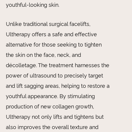
youthful-looking skin.
Unlike traditional surgical facelifts,
Ultherapy offers a safe and effective
alternative for those seeking to tighten
the skin on the face, neck, and
décolletage. The treatment harnesses the
power of ultrasound to precisely target
and lift sagging areas, helping to restore a
youthful appearance. By stimulating
production of new collagen growth,
Ultherapy not only lifts and tightens but
also improves the overall texture and