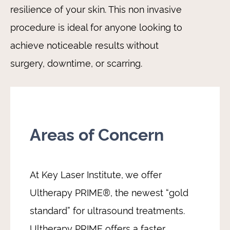
resilience of your skin. This non invasive
procedure is ideal for anyone looking to
achieve noticeable results without
surgery, downtime, or scarring.
Areas of Concern
At Key Laser Institute, we offer
Ultherapy PRIME®, the newest “gold
standard” for ultrasound treatments.
Ultherapy PRIME offers a faster