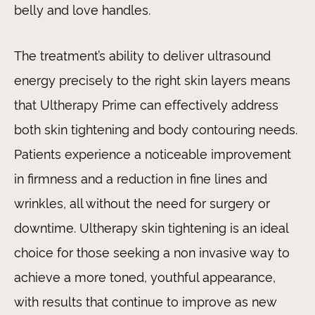
belly and love handles.
The treatment’s ability to deliver ultrasound
energy precisely to the right skin layers means
that Ultherapy Prime can effectively address
both skin tightening and body contouring needs.
Patients experience a noticeable improvement
in firmness and a reduction in fine lines and
wrinkles, all without the need for surgery or
downtime. Ultherapy skin tightening is an ideal
choice for those seeking a non invasive way to
achieve a more toned, youthful appearance,
with results that continue to improve as new