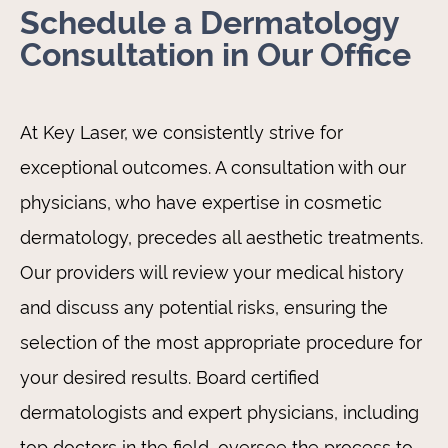
Schedule a Dermatology
Consultation in Our Office
At Key Laser, we consistently strive for
exceptional outcomes. A consultation with our
physicians, who have expertise in cosmetic
dermatology, precedes all aesthetic treatments.
Our providers will review your medical history
and discuss any potential risks, ensuring the
selection of the most appropriate procedure for
your desired results. Board certified
dermatologists and expert physicians, including
top doctors in the field, oversee the process to