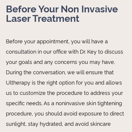
Before Your Non Invasive
Laser Treatment
Before your appointment, you will have a
consultation in our office with Dr. Key to discuss
your goals and any concerns you may have.
During the conversation, we will ensure that
Ultherapy is the right option for you and allows
us to customize the procedure to address your
specific needs. As a noninvasive skin tightening
procedure, you should avoid exposure to direct
sunlight, stay hydrated, and avoid skincare