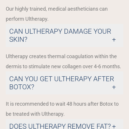
Our highly trained, medical aestheticians can
perform Ultherapy.
CAN ULTHERAPY DAMAGE YOUR
SKIN?
Ultherapy creates thermal coagulation within the
dermis to stimulate new collagen over 4-6 months.
CAN YOU GET ULTHERAPY AFTER
BOTOX?
It is recommended to wait 48 hours after Botox to
be treated with Ultherapy.
DOES ULTHERAPY REMOVE FAT?