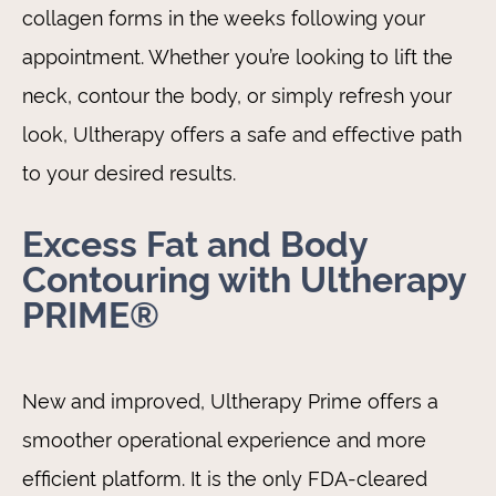
collagen forms in the weeks following your
appointment. Whether you’re looking to lift the
neck, contour the body, or simply refresh your
look, Ultherapy offers a safe and effective path
to your desired results.
Excess Fat and Body
Contouring with Ultherapy
PRIME®
New and improved, Ultherapy Prime offers a
smoother operational experience and more
efficient platform. It is the only FDA-cleared