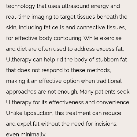
technology that uses ultrasound energy and
real-time imaging to target tissues beneath the
skin, including fat cells and connective tissues,
for effective body contouring. While exercise
and diet are often used to address excess fat,
Ultherapy can help rid the body of stubborn fat
that does not respond to these methods,
making it an effective option when traditional
approaches are not enough. Many patients seek
Ultherapy for its effectiveness and convenience.
Unlike liposuction, this treatment can reduce
and expel fat without the need for incisions,
even minimally.