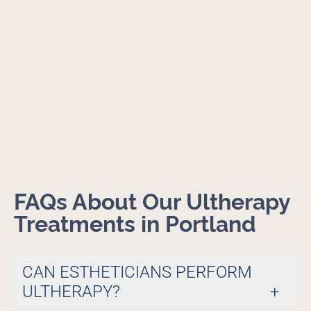
FAQs About Our Ultherapy
Treatments in Portland
CAN ESTHETICIANS PERFORM
ULTHERAPY?