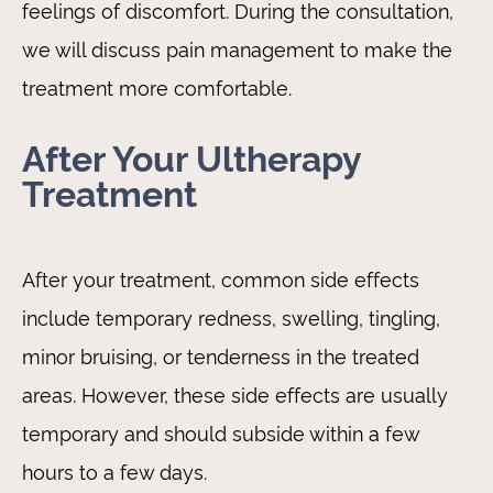
feelings of discomfort. During the consultation,
we will discuss pain management to make the
treatment more comfortable.
After Your Ultherapy
Treatment
After your treatment, common side effects
include temporary redness, swelling, tingling,
minor bruising, or tenderness in the treated
areas. However, these side effects are usually
temporary and should subside within a few
hours to a few days.