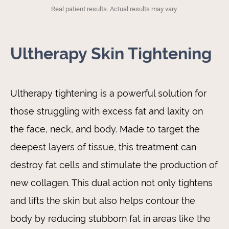
Real patient results. Actual results may vary.
Ultherapy Skin Tightening
Ultherapy tightening is a powerful solution for
those struggling with excess fat and laxity on
the face, neck, and body. Made to target the
deepest layers of tissue, this treatment can
destroy fat cells and stimulate the production of
new collagen. This dual action not only tightens
and lifts the skin but also helps contour the
body by reducing stubborn fat in areas like the