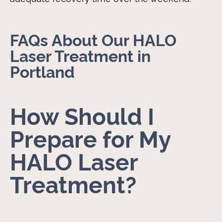
FAQs About Our HALO
Laser Treatment in
Portland
How Should I
Prepare for My
HALO Laser
Treatment?