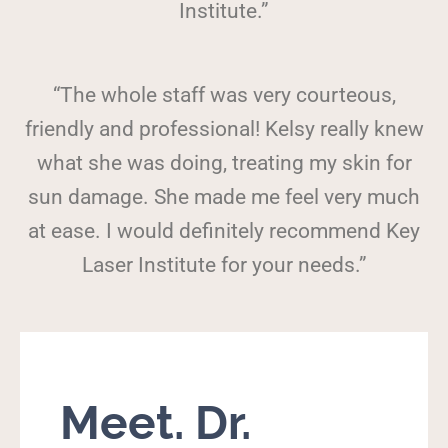
Institute.”
“The whole staff was very courteous,
friendly and professional! Kelsy really knew
what she was doing, treating my skin for
sun damage. She made me feel very much
at ease. I would definitely recommend Key
Laser Institute for your needs.”
Meet. Dr.