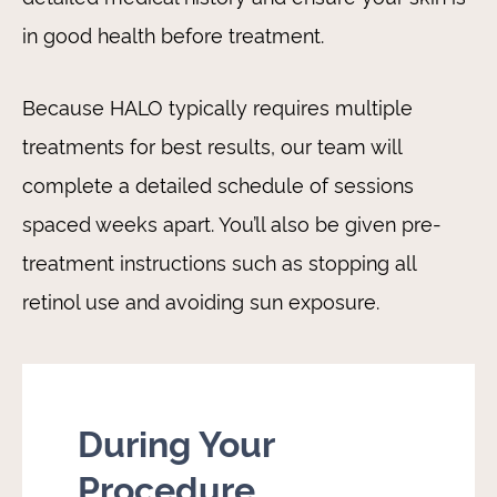
in good health before treatment.
Because HALO typically requires multiple
treatments for best results, our team will
complete a detailed schedule of sessions
spaced weeks apart. You’ll also be given pre-
treatment instructions such as stopping all
retinol use and avoiding sun exposure.
During Your
Procedure