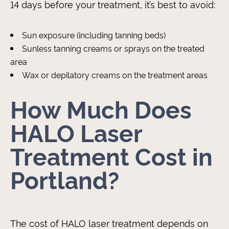
14 days before your treatment, it’s best to avoid:
Sun exposure (including tanning beds)
Sunless tanning creams or sprays on the treated
area
Wax or depilatory creams on the treatment areas
How Much Does
HALO Laser
Treatment Cost in
Portland?
The cost of HALO laser treatment depends on