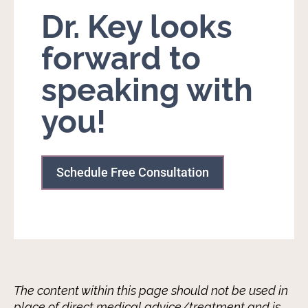
Dr. Key looks
forward to
speaking with
you!
Schedule Free Consultation
The content within this page should not be used in
place of direct medical advice/treatment and is