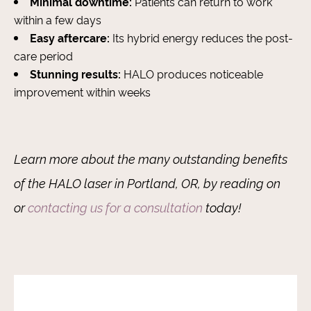
Minimal downtime:
Patients can return to work
within a few days
Easy aftercare:
Its hybrid energy reduces the post-
care period
Stunning results:
HALO produces noticeable
improvement within weeks
Learn more about the many outstanding benefits
of the HALO laser in Portland, OR, by reading on
or
contacting us for a consultation
today!