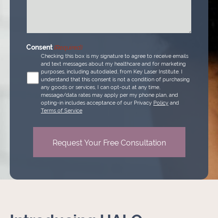
(Required)
Consent
(Required)
Checking this box is my signature to agree to receive emails
and text messages about my healthcare and for marketing
purposes, including autodialed, from Key Laser Institute. I
understand that this consent is not a condition of purchasing
any goods or services, I can opt-out at any time,
message/data rates may apply per my phone plan, and
opting-in includes acceptance of our Privacy
Policy
and
Terms of Service