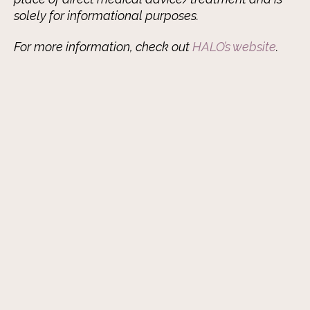
solely for informational purposes.
For more information, check out
HALO’s website
.