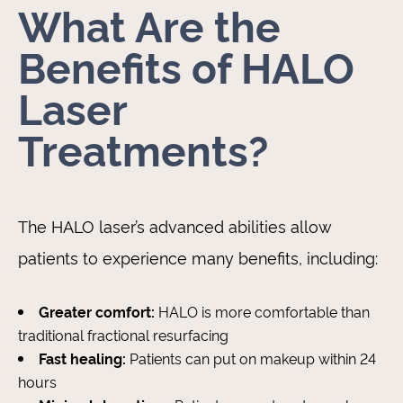
What Are the
Benefits of HALO
Laser
Treatments?
The HALO laser’s advanced abilities allow
patients to experience many benefits, including:
Greater comfort:
HALO is more comfortable than
traditional fractional resurfacing
Fast healing:
Patients can put on makeup within 24
hours