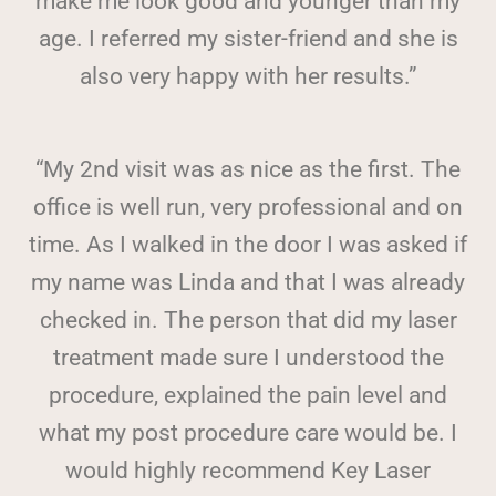
make me look good and younger than my
age. I referred my sister-friend and she is
also very happy with her results.”
“My 2nd visit was as nice as the first. The
office is well run, very professional and on
time. As I walked in the door I was asked if
my name was Linda and that I was already
checked in. The person that did my laser
treatment made sure I understood the
procedure, explained the pain level and
what my post procedure care would be. I
would highly recommend Key Laser