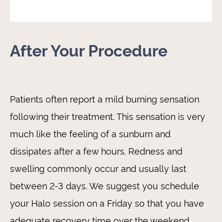
After Your Procedure
Patients often report a mild burning sensation
following their treatment. This sensation is very
much like the feeling of a sunburn and
dissipates after a few hours. Redness and
swelling commonly occur and usually last
between 2-3 days. We suggest you schedule
your Halo session on a Friday so that you have
adequate recovery time over the weekend.