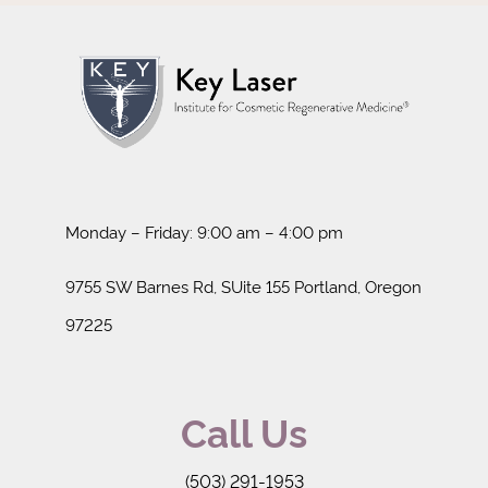
Monday – Friday: 9:00 am – 4:00 pm
9755 SW Barnes Rd, SUite 155 Portland, Oregon
97225
Call Us
(503) 291-1953