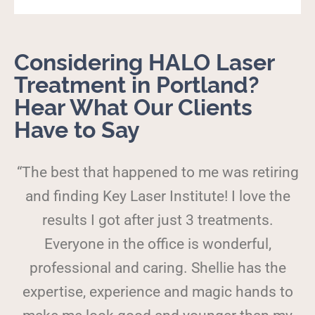
Considering HALO Laser
Treatment in Portland?
Hear What Our Clients
Have to Say
“The best that happened to me was retiring
and finding Key Laser Institute! I love the
results I got after just 3 treatments.
Everyone in the office is wonderful,
professional and caring. Shellie has the
expertise, experience and magic hands to