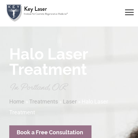
Halo Laser
Treatment
In Portland, OR
Home
»
Treatments
»
Laser
»
Halo Laser
Treatment
Book a Free Consultation