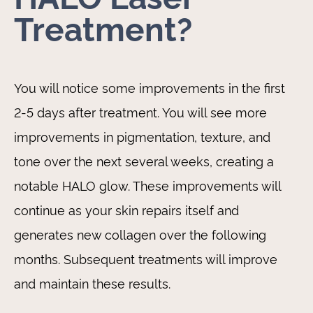
Treatment?
You will notice some improvements in the first
2-5 days after treatment. You will see more
improvements in pigmentation, texture, and
tone over the next several weeks, creating a
notable HALO glow. These improvements will
continue as your skin repairs itself and
generates new collagen over the following
months. Subsequent treatments will improve
and maintain these results.