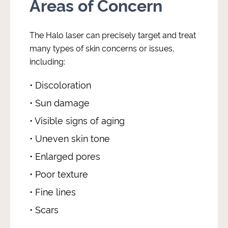
Areas of Concern
The Halo laser can precisely target and treat
many types of skin concerns or issues,
including:
• Discoloration
• Sun damage
• Visible signs of aging
• Uneven skin tone
• Enlarged pores
• Poor texture
• Fine lines
• Scars