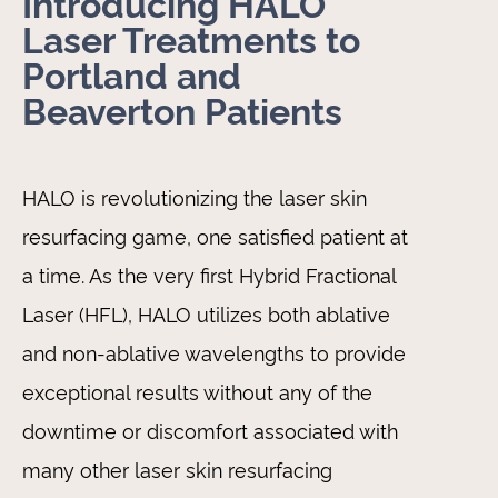
Introducing HALO
Laser Treatments to
Portland and
Beaverton Patients
HALO is revolutionizing the laser skin
resurfacing game, one satisfied patient at
a time. As the very first Hybrid Fractional
Laser (HFL), HALO utilizes both ablative
and non-ablative wavelengths to provide
exceptional results without any of the
downtime or discomfort associated with
many other laser skin resurfacing