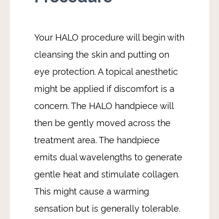
Your HALO procedure will begin with
cleansing the skin and putting on
eye protection. A topical anesthetic
might be applied if discomfort is a
concern. The HALO handpiece will
then be gently moved across the
treatment area. The handpiece
emits dual wavelengths to generate
gentle heat and stimulate collagen.
This might cause a warming
sensation but is generally tolerable.