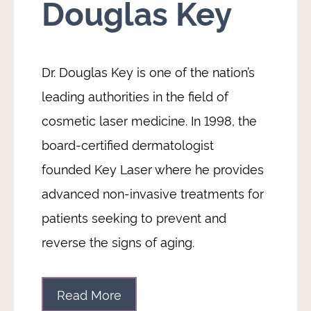
Douglas Key
Dr. Douglas Key is one of the nation’s
leading authorities in the field of
cosmetic laser medicine. In 1998, the
board-certified dermatologist
founded Key Laser where he provides
advanced non-invasive treatments for
patients seeking to prevent and
reverse the signs of aging.
Read More