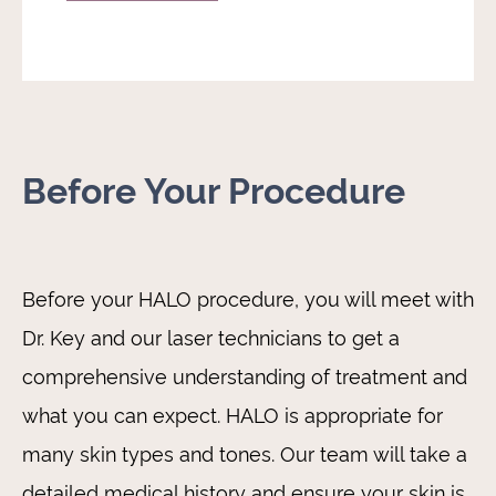
Before Your Procedure
Before your HALO procedure, you will meet with
Dr. Key and our laser technicians to get a
comprehensive understanding of treatment and
what you can expect. HALO is appropriate for
many skin types and tones. Our team will take a
detailed medical history and ensure your skin is