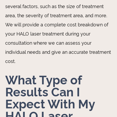
several factors, such as the size of treatment
area, the severity of treatment area, and more.
We will provide a complete cost breakdown of
your HALO laser treatment during your
consultation where we can assess your
individual needs and give an accurate treatment
cost.
What Type of
Results Can I
Expect With My
HALO Laser