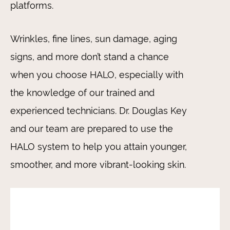
platforms.
Wrinkles, fine lines, sun damage, aging
signs, and more don’t stand a chance
when you choose HALO, especially with
the knowledge of our trained and
experienced technicians. Dr. Douglas Key
and our team are prepared to use the
HALO system to help you attain younger,
smoother, and more vibrant-looking skin.