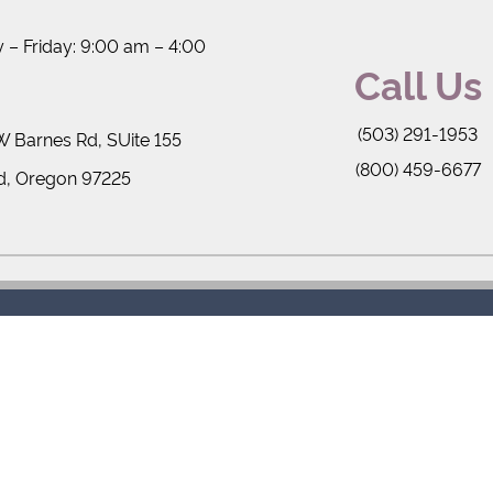
– Friday: 9:00 am – 4:00
Call Us
(503) 291-1953
 Barnes Rd, SUite 155
(800) 459-6677
d, Oregon 97225
rms of Service
Privacy Policy