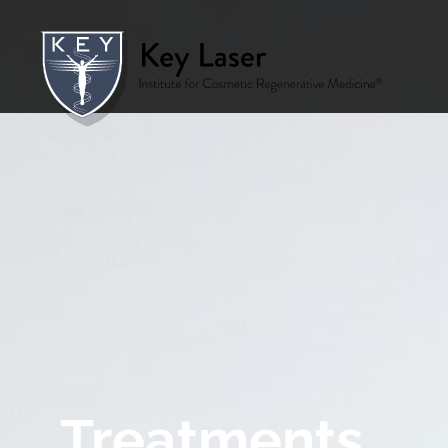
Treatments