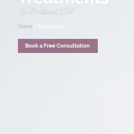
In Portland, OR
Home
»
Treatments
Book a Free Consultation