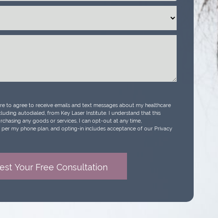
ure to agree to receive emails and text messages about my healthcare
luding autodialed, from Key Laser Institute. I understand that this
urchasing any goods or services, I can opt-out at any time,
per my phone plan, and opting-in includes acceptance of our Privacy