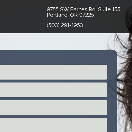
9755 SW Barnes Rd, Suite 155
Portland, OR 97225
(503) 291-1953