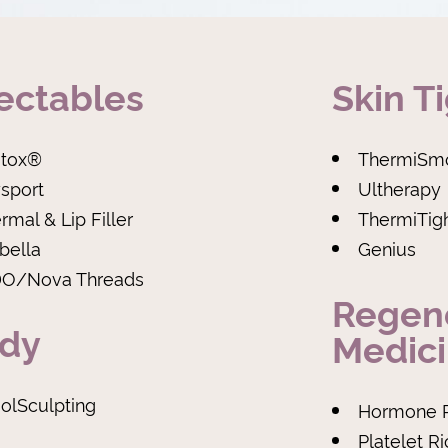
jectables
Skin T
tox®
ThermiSm
sport
Ultherapy
rmal & Lip Filler
ThermiTig
bella
Genius
O/Nova Threads
Regen
dy
Medic
olSculpting
Hormone 
Platelet R