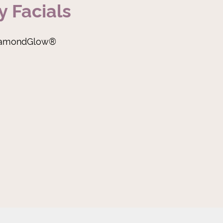
y Facials
iamondGlow®