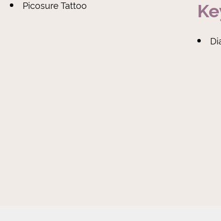
Ke
Picosure Tattoo
D