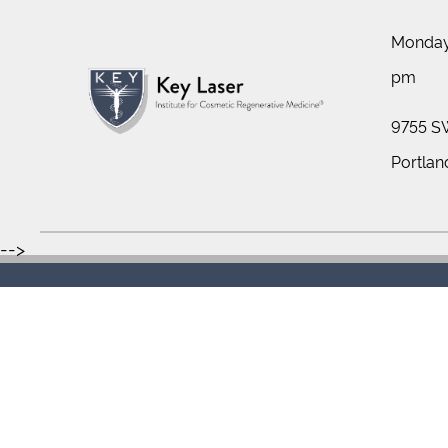
Monday 
pm
9755 SW
Portlan
-->
Sitemap
Te
Copyright © 2026 Key Laser