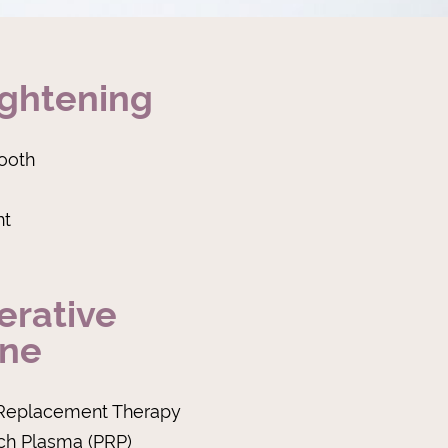
ightening
ooth
ht
erative
ine
Replacement Therapy
ich Plasma (PRP)