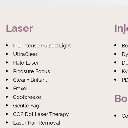
Laser
In
IPL-Intense Pulsed Light
Bo
UltraClear
Dy
Halo Laser
De
Picosure Focus
Ky
Clear + Brillant
PD
Fraxel
Bo
Coolbreeze
Gentle Yag
CO2 Dot Laser Therapy
Co
Laser Hair Removal