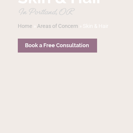
In Portland, OR
Home
»
Areas of Concern
»
Skin & Hair
Book a Free Consultation