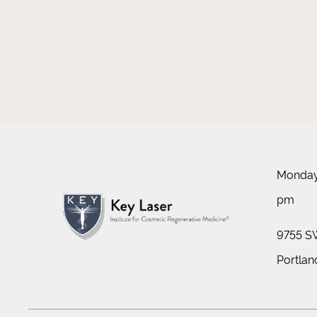
Monday 
pm
9755 SW
Portlan