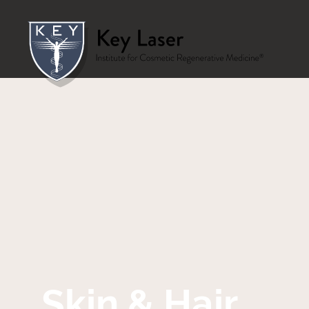
Skin & Hair