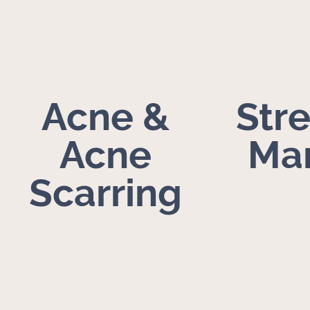
Acne &
Str
Acne
Ma
Scarring