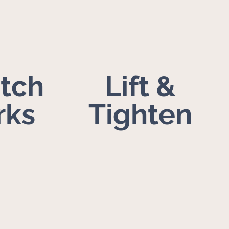
etch
Lift &
rks
Tighten