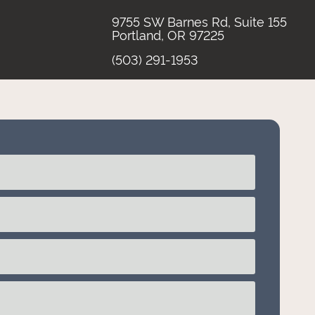
9755 SW Barnes Rd, Suite 155
Portland, OR 97225
(503) 291-1953