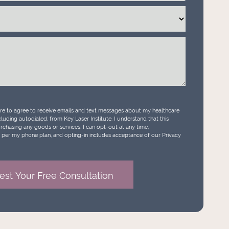
ure to agree to receive emails and text messages about my healthcare
luding autodialed, from Key Laser Institute. I understand that this
urchasing any goods or services, I can opt-out at any time,
per my phone plan, and opting-in includes acceptance of our Privacy