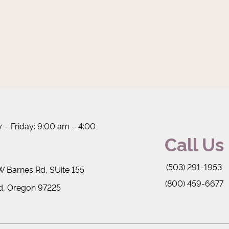
– Friday: 9:00 am – 4:00
Call Us
(503) 291-1953
 Barnes Rd, SUite 155
(800) 459-6677
d, Oregon 97225