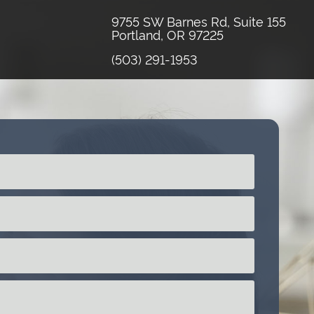
9755 SW Barnes Rd, Suite 155
Portland, OR 97225
(503) 291-1953