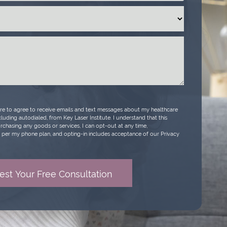
ure to agree to receive emails and text messages about my healthcare
luding autodialed, from Key Laser Institute. I understand that this
urchasing any goods or services, I can opt-out at any time,
per my phone plan, and opting-in includes acceptance of our Privacy