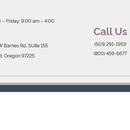
– Friday: 9:00 am – 4:00
Call Us
(503) 291-1953
 Barnes Rd, SUite 155
(800) 459-6677
d, Oregon 97225