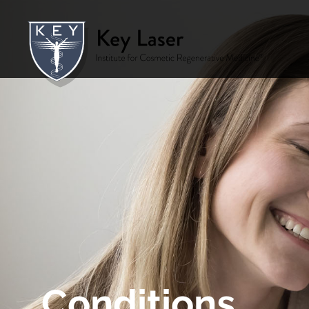
Conditions