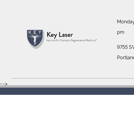
Monday 
pm
9755 SW
Portlan
-->