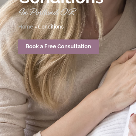
In Portland, OR
Home
»
Conditions
Book a Free Consultation