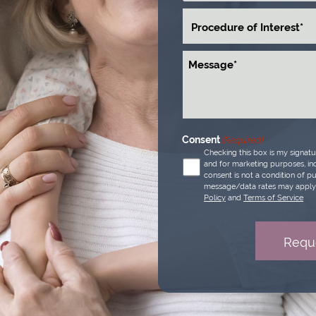
Procedure
of
Interest
Message
(Required)
Consent
(Required)
Checking this box is my signat
and for marketing purposes, inc
consent is not a condition of p
message/data rates may apply 
Policy
and
Terms of Service