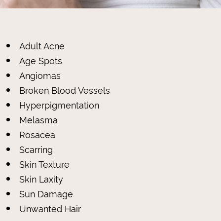
Adult Acne
Age Spots
Angiomas
Broken Blood Vessels
Hyperpigmentation
Melasma
Rosacea
Scarring
Skin Texture
Skin Laxity
Sun Damage
Unwanted Hair