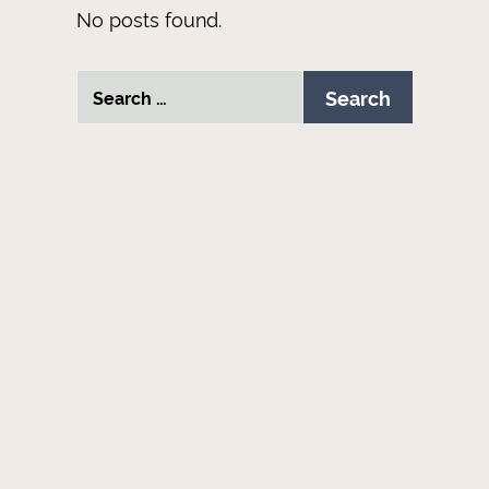
No posts found.
Search
Search
for: