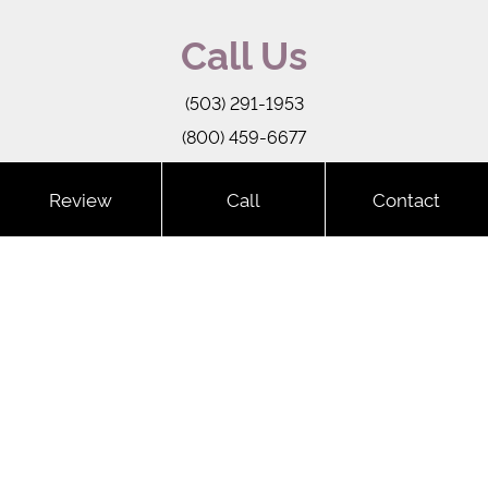
Call Us
(503) 291-1953
(800) 459-6677
-->
Review
Call
Contact
Copyright © 2026 Key Laser
Sitemap
Terms of Service
Privacy Policy