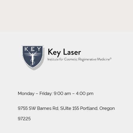
Monday – Friday: 9:00 am – 4:00 pm
9755 SW Barnes Rd, SUite 155 Portland, Oregon
97225