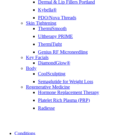
Dermal & Lip Fillers Portland
Kybella®
PDO/Nova Threads
Skin Tightening
ThermiSmooth
Ultherapy PRIME
ThermiTight
Genius RF Microneedling
Key Facials
DiamondGlow®
Body
CoolSculpting
Semaglutide for Weight Loss
Regenerative Medicine
Hormone Replacement Therapy
Platelet Rich Plasma (PRP)
Radiesse
Conditions