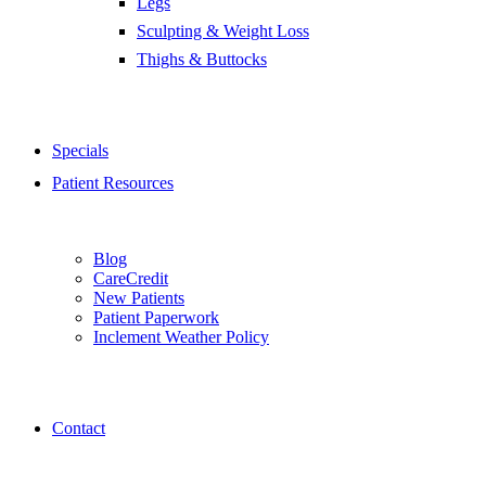
Legs
Sculpting & Weight Loss
Thighs & Buttocks
Specials
Patient Resources
Blog
CareCredit
New Patients
Patient Paperwork
Inclement Weather Policy
Contact