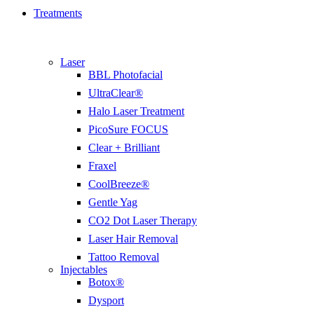
Treatments
Laser
BBL Photofacial
UltraClear®
Halo Laser Treatment
PicoSure FOCUS
Clear + Brilliant
Fraxel
CoolBreeze®
Gentle Yag
CO2 Dot Laser Therapy
Laser Hair Removal
Tattoo Removal
Injectables
Botox®
Dysport