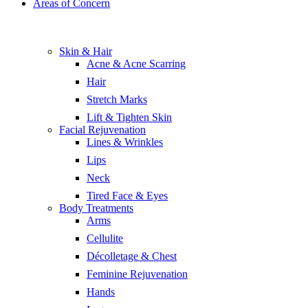
Areas of Concern
Skin & Hair
Acne & Acne Scarring
Hair
Stretch Marks
Lift & Tighten Skin
Facial Rejuvenation
Lines & Wrinkles
Lips
Neck
Tired Face & Eyes
Body Treatments
Arms
Cellulite
Décolletage & Chest
Feminine Rejuvenation
Hands