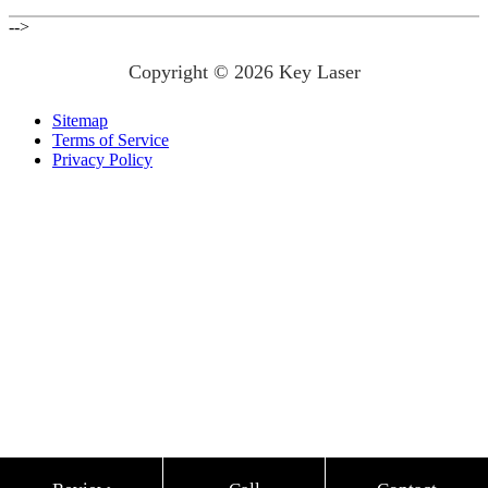
-->
Copyright © 2026 Key Laser
Sitemap
Terms of Service
Privacy Policy