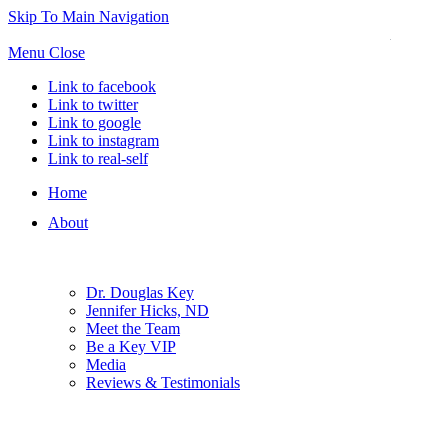
Skip To Main Navigation
Menu
Close
Link to facebook
Link to twitter
Link to google
Link to instagram
Link to real-self
Home
About
Dr. Douglas Key
Jennifer Hicks, ND
Meet the Team
Be a Key VIP
Media
Reviews & Testimonials