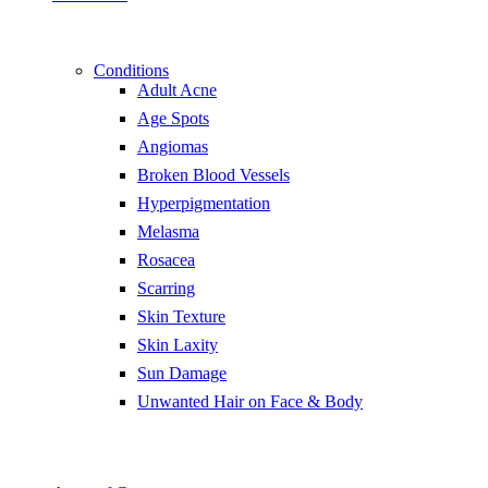
Conditions
Adult Acne
Age Spots
Angiomas
Broken Blood Vessels
Hyperpigmentation
Melasma
Rosacea
Scarring
Skin Texture
Skin Laxity
Sun Damage
Unwanted Hair on Face & Body