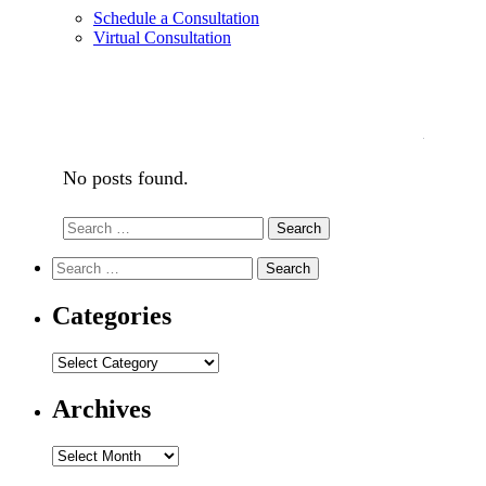
Schedule a Consultation
Virtual Consultation
No posts found.
Search
Search
for:
Search
Search
for:
Categories
Categories
Archives
Archives