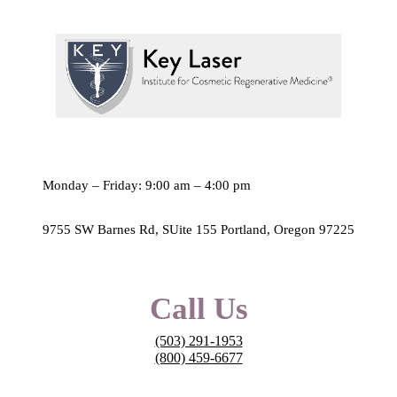
Monday – Friday: 9:00 am – 4:00 pm
9755 SW Barnes Rd, SUite 155 Portland, Oregon 97225
Call Us
(503) 291-1953
(800) 459-6677