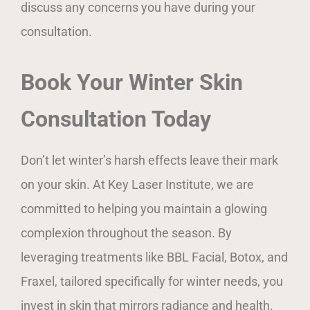
discuss any concerns you have during your
consultation.
Book Your Winter Skin
Consultation Today
Don’t let winter’s harsh effects leave their mark
on your skin. At Key Laser Institute, we are
committed to helping you maintain a glowing
complexion throughout the season. By
leveraging treatments like BBL Facial, Botox, and
Fraxel, tailored specifically for winter needs, you
invest in skin that mirrors radiance and health.