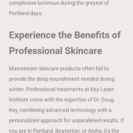
complexion luminous during the greyest of
Portland days.
Experience the Benefits of
Professional Skincare
Mainstream skincare products often fail to
provide the deep nourishment needed during
winter. Professional treatments at Key Laser
Institute come with the expertise of Dr. Doug
Key, combining advanced technology with a
personalized approach for unparalleled results. If
you are in Portland, Beaverton, or Aloha, it’s the