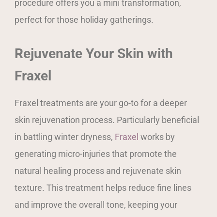
procedure offers you a mini transformation,
perfect for those holiday gatherings.
Rejuvenate Your Skin with
Fraxel
Fraxel treatments are your go-to for a deeper
skin rejuvenation process. Particularly beneficial
in battling winter dryness,
Fraxel
works by
generating micro-injuries that promote the
natural healing process and rejuvenate skin
texture. This treatment helps reduce fine lines
and improve the overall tone, keeping your