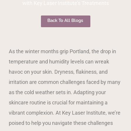
with Key Laser Institute’s Treatments
Back To All Blogs
As the winter months grip Portland, the drop in
temperature and humidity levels can wreak
havoc on your skin. Dryness, flakiness, and
irritation are common challenges faced by many
as the cold weather sets in. Adapting your
skincare routine is crucial for maintaining a
vibrant complexion. At Key Laser Institute, we’re
poised to help you navigate these challenges