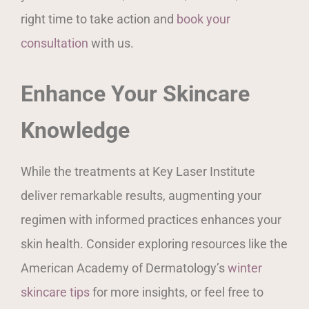
right time to take action and
book your
consultation
with us.
Enhance Your Skincare
Knowledge
While the treatments at Key Laser Institute
deliver remarkable results, augmenting your
regimen with informed practices enhances your
skin health. Consider exploring resources like the
American Academy of Dermatology’s
winter
skincare tips
for more insights, or feel free to