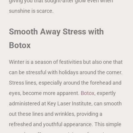
giving you that sought-after glow even when
sunshine is scarce.
Smooth Away Stress with
Botox
Winter is a season of festivities but also one that
can be stressful with holidays around the corner.
Stress lines, especially around the forehead and
eyes, become more apparent.
Botox
, expertly
administered at Key Laser Institute, can smooth
out these lines and wrinkles, providing a
refreshed and youthful appearance. This simple