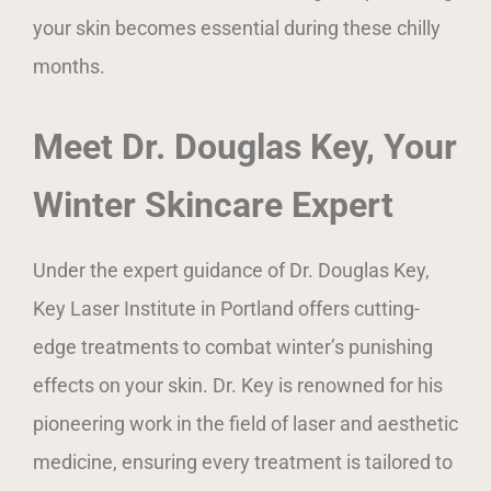
your skin becomes essential during these chilly
months.
Meet Dr. Douglas Key, Your
Winter Skincare Expert
Under the expert guidance of Dr. Douglas Key,
Key Laser Institute in Portland offers cutting-
edge treatments to combat winter’s punishing
effects on your skin. Dr. Key is renowned for his
pioneering work in the field of laser and aesthetic
medicine, ensuring every treatment is tailored to