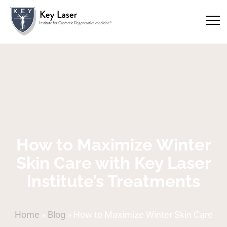
How to Maximize Winter
Skin Care with Key Laser
Institute’s Treatments
Home
»
Blog
»
How to Maximize Winter Skin Care