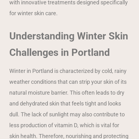
with innovative treatments designed specifically
for winter skin care.
Understanding Winter Skin
Challenges in Portland
Winter in Portland is characterized by cold, rainy
weather conditions that can strip your skin of its
natural moisture barrier. This often leads to dry
and dehydrated skin that feels tight and looks
dull. The lack of sunlight may also contribute to
less production of vitamin D, which is vital for
skin health. Therefore, nourishing and protecting