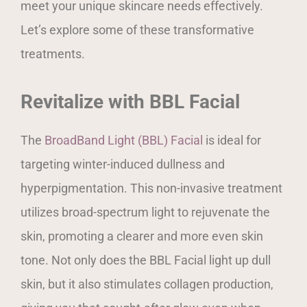
meet your unique skincare needs effectively.
Let’s explore some of these transformative
treatments.
Revitalize with BBL Facial
The
BroadBand Light (BBL) Facial
is ideal for
targeting winter-induced dullness and
hyperpigmentation. This non-invasive treatment
utilizes broad-spectrum light to rejuvenate the
skin, promoting a clearer and more even skin
tone. Not only does the BBL Facial light up dull
skin, but it also stimulates collagen production,