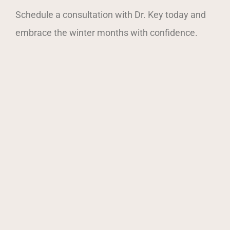
Schedule a consultation with Dr. Key today and
embrace the winter months with confidence.