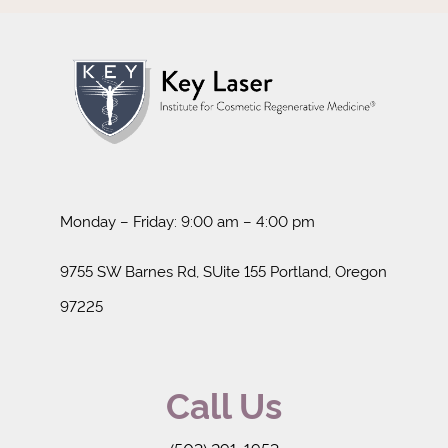
Monday – Friday: 9:00 am – 4:00 pm
9755 SW Barnes Rd, SUite 155 Portland, Oregon
97225
Call Us