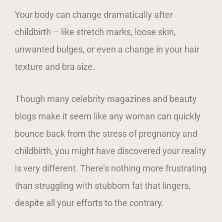
Your body can change dramatically after
childbirth – like stretch marks, loose skin,
unwanted bulges, or even a change in your hair
texture and bra size.
Though many celebrity magazines and beauty
blogs make it seem like any woman can quickly
bounce back from the stress of pregnancy and
childbirth, you might have discovered your reality
is very different. There’s nothing more frustrating
than struggling with stubborn fat that lingers,
despite all your efforts to the contrary.