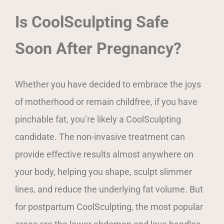
Is CoolSculpting Safe
Soon After Pregnancy?
Whether you have decided to embrace the joys
of motherhood or remain childfree, if you have
pinchable fat, you’re likely a CoolSculpting
candidate. The non-invasive treatment can
provide effective results almost anywhere on
your body, helping you shape, sculpt slimmer
lines, and reduce the underlying fat volume. But
for postpartum CoolSculpting, the most popular