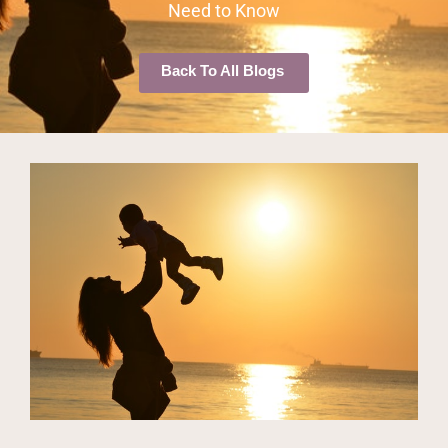
Need to Know
Back To All Blogs