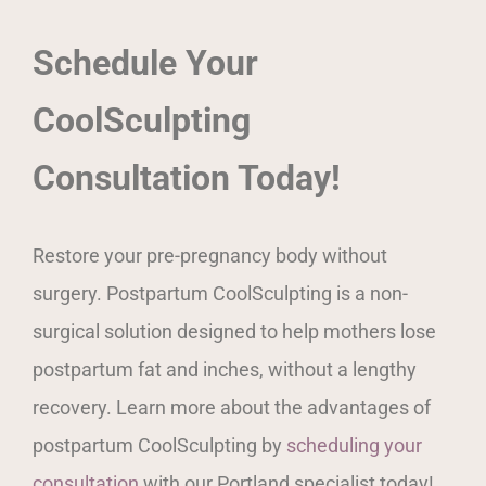
Schedule Your
CoolSculpting
Consultation Today!
Restore your pre-pregnancy body without
surgery. Postpartum CoolSculpting is a non-
surgical solution designed to help mothers lose
postpartum fat and inches, without a lengthy
recovery. Learn more about the advantages of
postpartum CoolSculpting by
scheduling your
consultation
with our Portland specialist today!