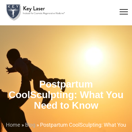
Postpartum
CoolSculpting: What You
Need to Know
Home
»
Blog
»
Postpartum CoolSculpting: What You