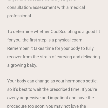
consultation/assessment with a medical
professional.
To determine whether CoolSculpting is a good fit
for you, the first step is a physical exam.
Remember, it takes time for your body to fully
recover from the strain of carrying and delivering
a growing baby.
Your body can change as your hormones settle,
so it’s best to wait the prescribed time. If you’re
overly aggressive and impatient and have the
procedure too soon, you may not love the