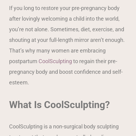
If you long to restore your pre-pregnancy body
after lovingly welcoming a child into the world,
you’re not alone. Sometimes, diet, exercise, and
shouting at your full-length mirror aren’t enough.
That’s why many women are embracing
postpartum
CoolSculpting
to regain their pre-
pregnancy body and boost confidence and self-
esteem.
What Is CoolSculpting?
CoolSculpting is a non-surgical body sculpting