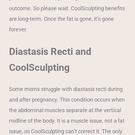
outcome. So please wait. CoolSculpting benefits
are long-term. Once the fat is gone, it’s gone
forever.
Diastasis Recti and
CoolSculpting
Some moms struggle with diastasis recti during
and after pregnancy. This condition occurs when
the abdominal muscles separate at the vertical
midline of the body. It is a muscle issue, not a fat
issue, so CoolSculpting can’t correct it. The only