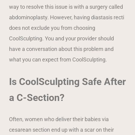
way to resolve this issue is with a surgery called
abdominoplasty. However, having diastasis recti
does not exclude you from choosing
CoolSculpting. You and your provider should
have a conversation about this problem and
what you can expect from CoolSculpting.
Is CoolSculpting Safe After
a C-Section?
Often, women who deliver their babies via
cesarean section end up with a scar on their