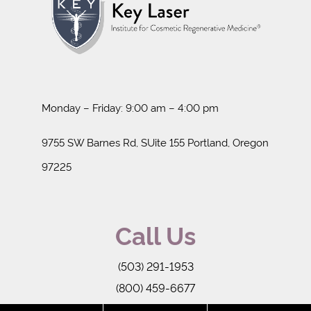
Monday – Friday: 9:00 am – 4:00 pm
9755 SW Barnes Rd, SUite 155 Portland, Oregon
97225
Call Us
(503) 291-1953
(800) 459-6677