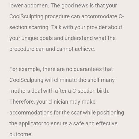
lower abdomen. The good news is that your
CoolSculpting procedure can accommodate C-
section scarring. Talk with your provider about
your unique goals and understand what the
procedure can and cannot achieve.
For example, there are no guarantees that
CoolSculpting will eliminate the shelf many
mothers deal with after a C-section birth.
Therefore, your clinician may make
accommodations for the scar while positioning
the applicator to ensure a safe and effective
outcome.