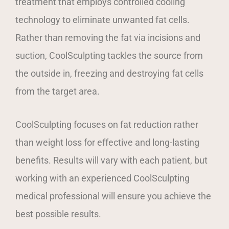
treatment that employs controlled cooling
technology to eliminate unwanted fat cells.
Rather than removing the fat via incisions and
suction, CoolSculpting tackles the source from
the outside in, freezing and destroying fat cells
from the target area.
CoolSculpting focuses on fat reduction rather
than weight loss for effective and long-lasting
benefits. Results will vary with each patient, but
working with an experienced CoolSculpting
medical professional will ensure you achieve the
best possible results.