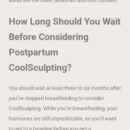
areas are the lower abdomen and love handles.
How Long Should You Wait
Before Considering
Postpartum
CoolSculpting?
You should wait at least three to six months after
you’ve stopped breastfeeding to consider
CoolSculpting. While you’re breastfeeding, your
hormones are still unpredictable, so you’ll want
to get to a baseline before you get a