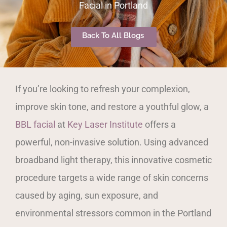
Facial in Portland
Back To All Blogs
If you’re looking to refresh your complexion,
improve skin tone, and restore a youthful glow, a
BBL facial
at
Key Laser Institute
offers a
powerful, non-invasive solution. Using advanced
broadband light therapy, this innovative cosmetic
procedure targets a wide range of skin concerns
caused by aging, sun exposure, and
environmental stressors common in the Portland