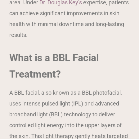
area. Under
Dr. Douglas Key’s
expertise, patients
can achieve significant improvements in skin
health with minimal downtime and long-lasting
results.
What is a BBL Facial
Treatment?
A BBL facial, also known as a BBL photofacial,
uses intense pulsed light (IPL) and advanced
broadband light (BBL) technology to deliver
controlled light energy into the upper layers of
the skin. This light therapy gently heats targeted