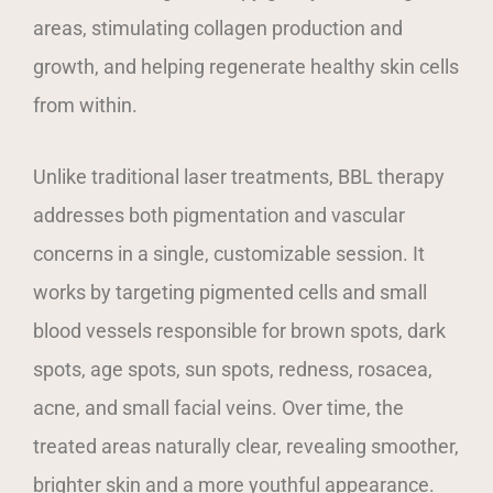
areas, stimulating collagen production and
growth, and helping regenerate healthy skin cells
from within.
Unlike traditional laser treatments, BBL therapy
addresses both pigmentation and vascular
concerns in a single, customizable session. It
works by targeting pigmented cells and small
blood vessels responsible for brown spots, dark
spots, age spots, sun spots, redness, rosacea,
acne, and small facial veins. Over time, the
treated areas naturally clear, revealing smoother,
brighter skin and a more youthful appearance.