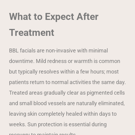
What to Expect After
Treatment
BBL facials are non-invasive with minimal
downtime. Mild redness or warmth is common
but typically resolves within a few hours; most
patients return to normal activities the same day.
Treated areas gradually clear as pigmented cells
and small blood vessels are naturally eliminated,
leaving skin completely healed within days to
weeks. Sun protection is essential during
recovery to maintain results.