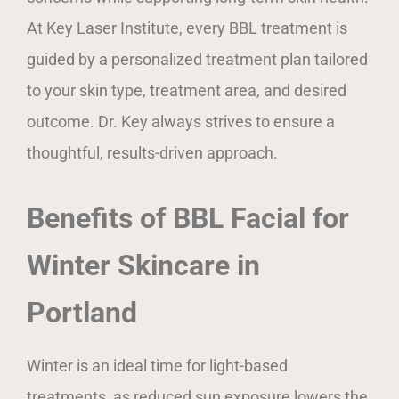
At Key Laser Institute, every BBL treatment is
guided by a personalized treatment plan tailored
to your skin type, treatment area, and desired
outcome. Dr. Key always strives to ensure a
thoughtful, results-driven approach.
Benefits of BBL Facial for
Winter Skincare in
Portland
Winter is an ideal time for light-based
treatments, as reduced sun exposure lowers the