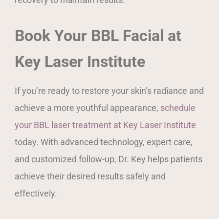
Book Your BBL Facial at
Key Laser Institute
If you’re ready to restore your skin’s radiance and
achieve a more youthful appearance,
schedule
your BBL laser treatment at Key Laser Institute
today. With advanced technology, expert care,
and customized follow-up, Dr. Key helps patients
achieve their desired results safely and
effectively.