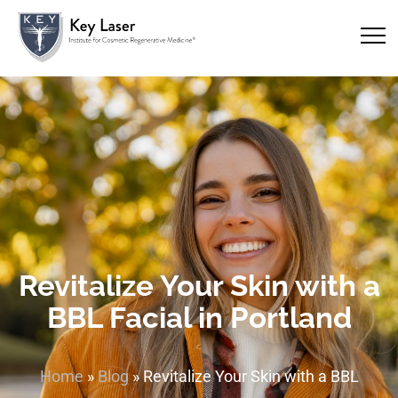
Revitalize Your Skin with a
BBL Facial in Portland
Home
»
Blog
»
Revitalize Your Skin with a BBL