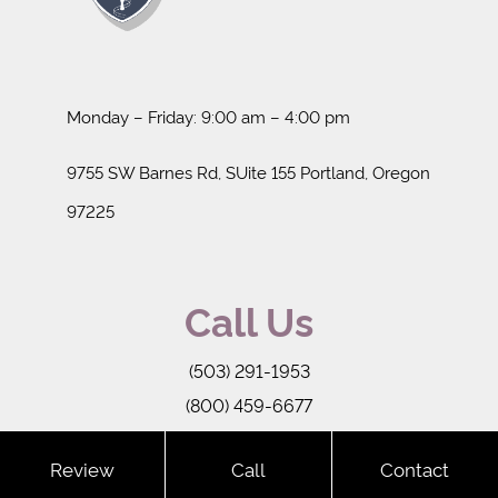
Monday – Friday: 9:00 am – 4:00 pm
9755 SW Barnes Rd, SUite 155 Portland, Oregon
97225
Call Us
(503) 291-1953
(800) 459-6677
-->
Review
Call
Contact