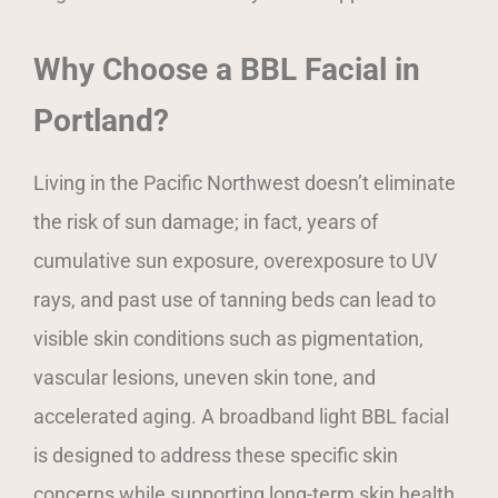
Why Choose a BBL Facial in
Portland?
Living in the Pacific Northwest doesn’t eliminate
the risk of sun damage; in fact, years of
cumulative sun exposure, overexposure to UV
rays, and past use of tanning beds can lead to
visible skin conditions such as pigmentation,
vascular lesions, uneven skin tone, and
accelerated aging. A broadband light BBL facial
is designed to address these specific skin
concerns while supporting long-term skin health.