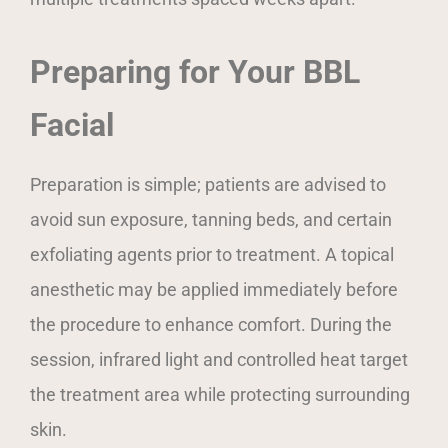
Preparing for Your BBL
Facial
Preparation is simple; patients are advised to
avoid sun exposure, tanning beds, and certain
exfoliating agents prior to treatment. A topical
anesthetic may be applied immediately before
the procedure to enhance comfort. During the
session, infrared light and controlled heat target
the treatment area while protecting surrounding
skin.