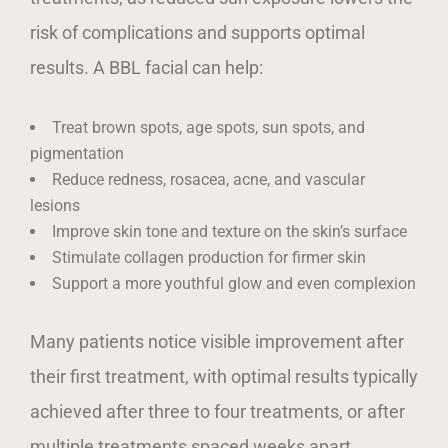
risk of complications and supports optimal
results. A BBL facial can help:
Treat brown spots, age spots, sun spots, and
pigmentation
Reduce redness, rosacea, acne, and vascular
lesions
Improve skin tone and texture on the skin’s surface
Stimulate collagen production for firmer skin
Support a more youthful glow and even complexion
Many patients notice visible improvement after
their first treatment, with optimal results typically
achieved after three to four treatments, or after
multiple treatments spaced weeks apart.