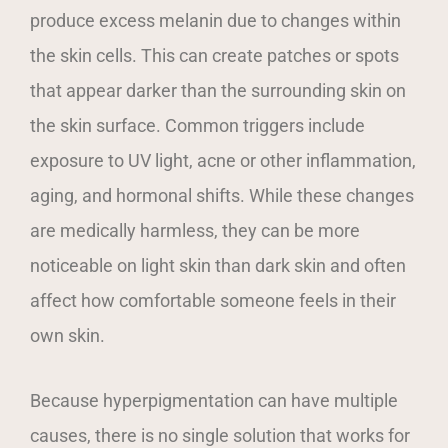
produce excess melanin due to changes within
the skin cells. This can create patches or spots
that appear darker than the surrounding skin on
the skin surface. Common triggers include
exposure to UV light, acne or other inflammation,
aging, and hormonal shifts. While these changes
are medically harmless, they can be more
noticeable on light skin than dark skin and often
affect how comfortable someone feels in their
own skin.
Because hyperpigmentation can have multiple
causes, there is no single solution that works for