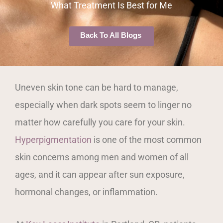
What Treatment Is Best for Me
Back To All Blogs
Uneven skin tone can be hard to manage,
especially when dark spots seem to linger no
matter how carefully you care for your skin.
Hyperpigmentation
is one of the most common
skin concerns among men and women of all
ages, and it can appear after sun exposure,
hormonal changes, or inflammation.