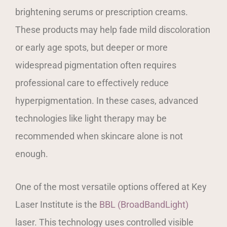
brightening serums or prescription creams.
These products may help fade mild discoloration
or early age spots, but deeper or more
widespread pigmentation often requires
professional care to effectively reduce
hyperpigmentation. In these cases, advanced
technologies like light therapy may be
recommended when skincare alone is not
enough.
One of the most versatile options offered at Key
Laser Institute is the
BBL (BroadBandLight)
laser. This technology uses controlled visible