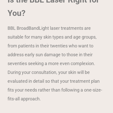
You?
BBL BroadBandLight laser treatments are
suitable for many skin types and age groups,
from patients in their twenties who want to
address early sun damage to those in their
seventies seeking a more even complexion.
During your consultation, your skin will be
evaluated in detail so that your treatment plan
fits your needs rather than following a one-size-
fits-all approach.