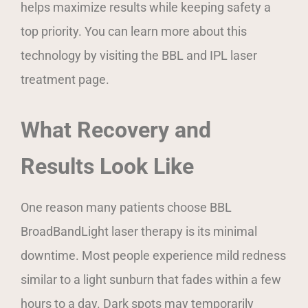
helps maximize results while keeping safety a
top priority. You can learn more about this
technology by visiting the BBL and IPL laser
treatment page.
What Recovery and
Results Look Like
One reason many patients choose BBL
BroadBandLight laser therapy is its minimal
downtime. Most people experience mild redness
similar to a light sunburn that fades within a few
hours to a day. Dark spots may temporarily