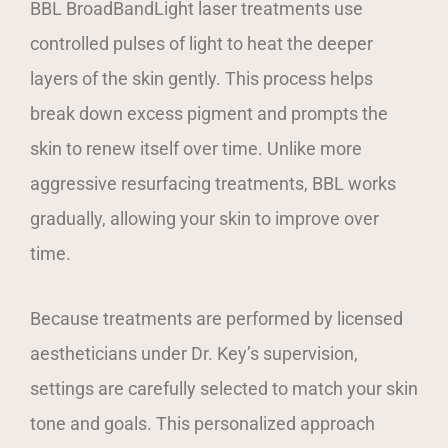
BBL BroadBandLight laser treatments use
controlled pulses of light to heat the deeper
layers of the skin gently. This process helps
break down excess pigment and prompts the
skin to renew itself over time. Unlike more
aggressive resurfacing treatments, BBL works
gradually, allowing your skin to improve over
time.
Because treatments are performed by licensed
aestheticians under Dr. Key’s supervision,
settings are carefully selected to match your skin
tone and goals. This personalized approach