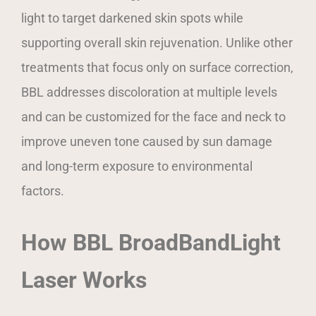
light to target darkened skin spots while
supporting overall skin rejuvenation. Unlike other
treatments that focus only on surface correction,
BBL addresses discoloration at multiple levels
and can be customized for the face and neck to
improve uneven tone caused by sun damage
and long-term exposure to environmental
factors.
How BBL BroadBandLight
Laser Works