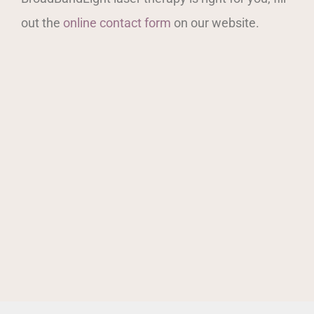
out the
online contact form
on our website.