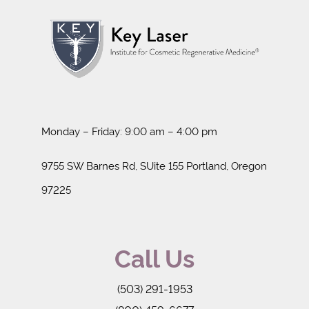
Monday – Friday: 9:00 am – 4:00 pm
9755 SW Barnes Rd, SUite 155 Portland, Oregon
97225
Call Us
(503) 291-1953