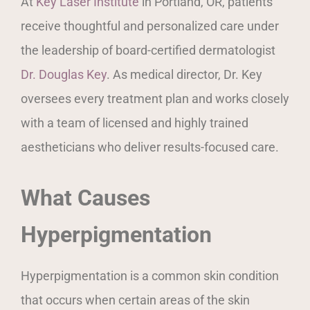
At
Key Laser Institute
in Portland, OR, patients
receive thoughtful and personalized care under
the leadership of board-certified dermatologist
Dr. Douglas Key
. As medical director, Dr. Key
oversees every treatment plan and works closely
with a team of licensed and highly trained
aestheticians who deliver results-focused care.
What Causes
Hyperpigmentation
Hyperpigmentation is a common skin condition
that occurs when certain areas of the skin