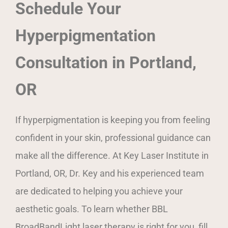
Schedule Your
Hyperpigmentation
Consultation in Portland,
OR
If hyperpigmentation is keeping you from feeling
confident in your skin, professional guidance can
make all the difference. At Key Laser Institute in
Portland, OR, Dr. Key and his experienced team
are dedicated to helping you achieve your
aesthetic goals. To learn whether BBL
BroadBandLight laser therapy is right for you, fill