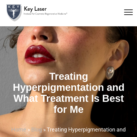
Treating
Hyperpigmentation and
What Treatment Is Best
for Me
Home
»
Blog
»
Treating Hyperpigmentation and