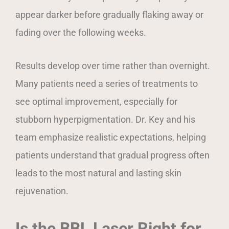
appear darker before gradually flaking away or
fading over the following weeks.
Results develop over time rather than overnight.
Many patients need a series of treatments to
see optimal improvement, especially for
stubborn hyperpigmentation. Dr. Key and his
team emphasize realistic expectations, helping
patients understand that gradual progress often
leads to the most natural and lasting skin
rejuvenation.
Is the BBL Laser Right for