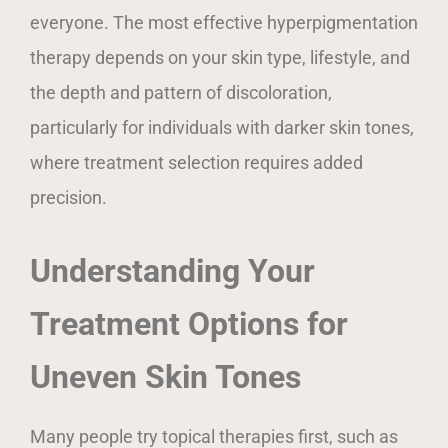
everyone. The most effective hyperpigmentation
therapy depends on your skin type, lifestyle, and
the depth and pattern of discoloration,
particularly for individuals with darker skin tones,
where treatment selection requires added
precision.
Understanding Your
Treatment Options for
Uneven Skin Tones
Many people try topical therapies first, such as