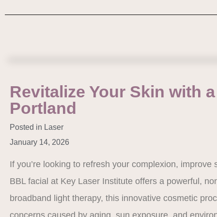
Revitalize Your Skin with a
Portland
Posted in
Laser
January 14, 2026
If you’re looking to refresh your complexion, improve s
BBL facial at Key Laser Institute offers a powerful, n
broadband light therapy, this innovative cosmetic pro
concerns caused by aging, sun exposure, and enviro