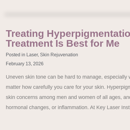
Treating Hyperpigmentati
Treatment Is Best for Me
Posted in
Laser
,
Skin Rejuvenation
February 13, 2026
Uneven skin tone can be hard to manage, especially 
matter how carefully you care for your skin. Hyperpi
skin concerns among men and women of all ages, and 
hormonal changes, or inflammation. At Key Laser Ins