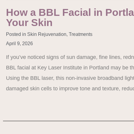
How a BBL Facial in Portl
Your Skin
Posted in
Skin Rejuvenation
,
Treatments
April 9, 2026
If you’ve noticed signs of sun damage, fine lines, red
BBL facial at Key Laser Institute in Portland may be th
Using the BBL laser, this non-invasive broadband light
damaged skin cells to improve tone and texture, re