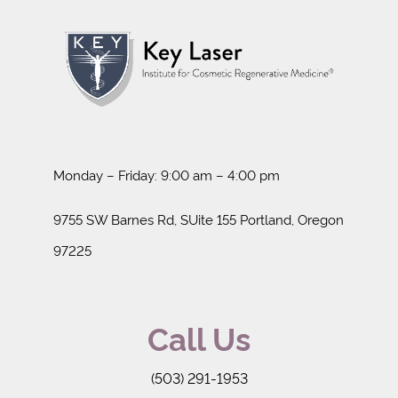
Monday – Friday: 9:00 am – 4:00 pm
9755 SW Barnes Rd, SUite 155 Portland, Oregon
97225
Call Us
(503) 291-1953