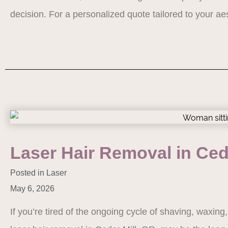
decision. For a personalized quote tailored to your a
Laser Hair Removal in Ced
Posted in
Laser
May 6, 2026
If you’re tired of the ongoing cycle of shaving, waxing