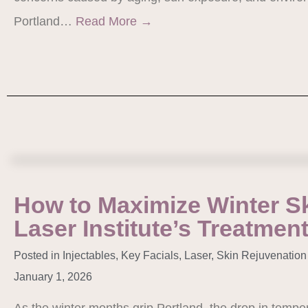
Portland…
Read More
→
How to Maximize Winter Sk
Laser Institute’s Treatmen
Posted in
Injectables
,
Key Facials
,
Laser
,
Skin Rejuvenation
January 1, 2026
As the winter months grip Portland, the drop in tempe