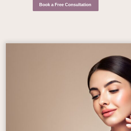
Book a Free Consultation