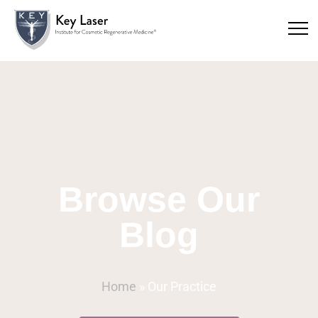
Browse Our
Blog
Home
»
Our Practice