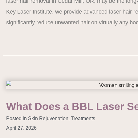
laser hair removal in Cedar Mill, OR, may be the long-
Key Laser Institute, we provide advanced laser hair 
significantly reduce unwanted hair on virtually any 
What Does a BBL Laser Se
Posted in
Skin Rejuvenation
,
Treatments
April 27, 2026