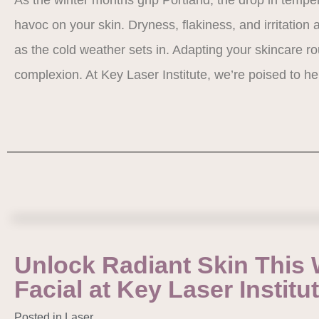
havoc on your skin. Dryness, flakiness, and irritati
as the cold weather sets in. Adapting your skincare rou
complexion. At Key Laser Institute, we’re poised to 
Unlock Radiant Skin This 
Facial at Key Laser Institu
Posted in
Laser