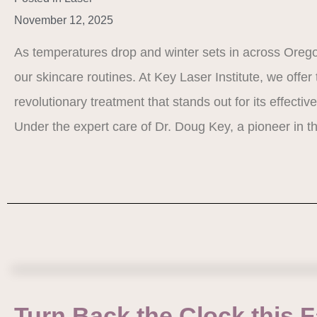
November 12, 2025
As temperatures drop and winter sets in across Oregon,
our skincare routines. At Key Laser Institute, we offer
revolutionary treatment that stands out for its effecti
Under the expert care of Dr. Doug Key, a pioneer in t
Turn Back the Clock this Fa