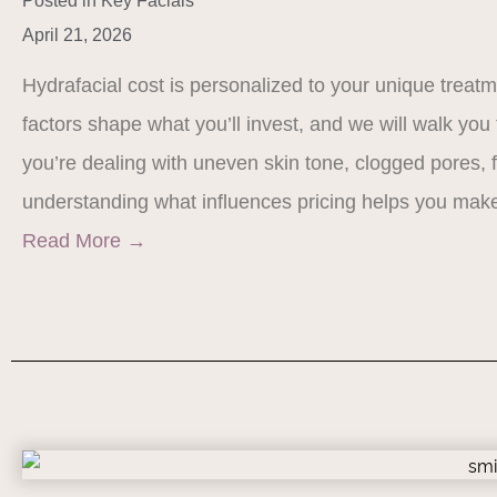
Posted in
Key Facials
April 21, 2026
Hydrafacial cost is personalized to your unique treat
factors shape what you’ll invest, and we will walk yo
you’re dealing with uneven skin tone, clogged pores, f
understanding what influences pricing helps you mak
Read More
→