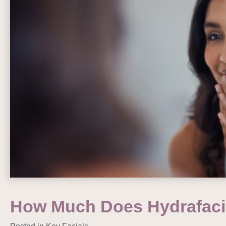
How Much Does Hydrafaci