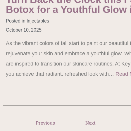
Botox for a Youthful Glow 
Posted in
Injectables
October 10, 2025
As the vibrant colors of fall start to paint our beautiful
rejuvenate your skin and embrace a youthful glow. W
are inspired to transition our skincare routines. At Key
you achieve that radiant, refreshed look with…
Read 
Previous
Next