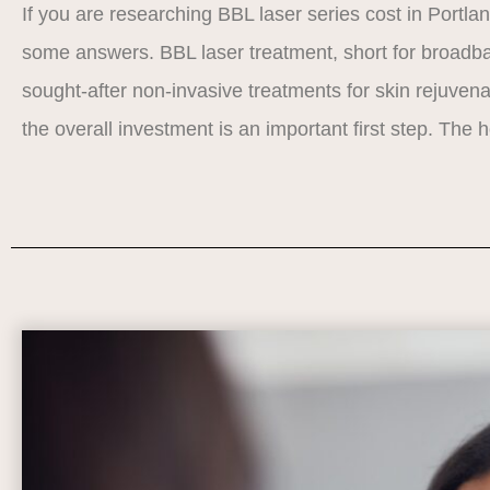
If you are researching BBL laser series cost in Portla
some answers. BBL laser treatment, short for broadban
sought-after non-invasive treatments for skin rejuve
the overall investment is an important first step. The