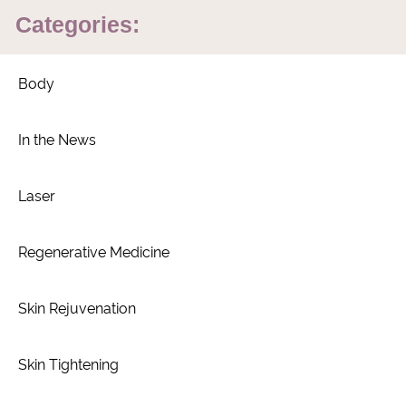
Categories:
Body
In the News
Laser
Regenerative Medicine
Skin Rejuvenation
Skin Tightening