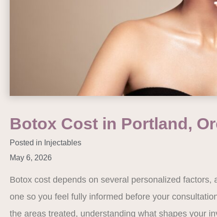
Botox Cost in Portland, O
Posted in
Injectables
May 6, 2026
Botox cost depends on several personalized factors, 
one so you feel fully informed before your consultati
the areas treated, understanding what shapes your i